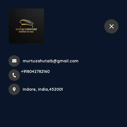
+918042782160
Indore
Home
All Products
kitchen set
murtuzahutaib@gmail.com
+918042782160
Indore, India,452001