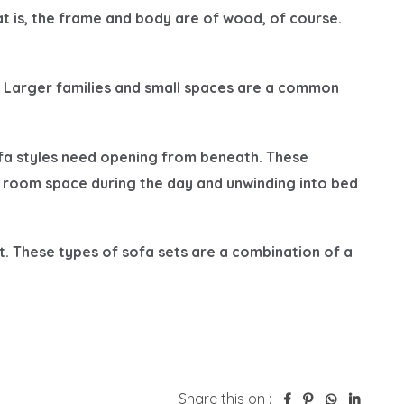
Share this on :