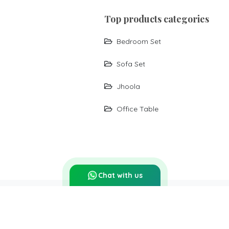
top products categories
Bedroom Set
Sofa Set
Jhoola
Office Table
Chat with us
Report Abuse
Sitemap