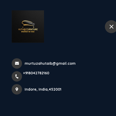
+918042782160
Indore
Hom
Vijay Nagar In
Home
More pages
murtuzahutaib@gmail.com
Vijay Nagar Indore
+918042782160
Indore, India,452001