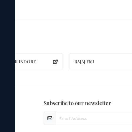
A NAGAR INDORE
BAJAJ EMI
subscribe to our newsletter