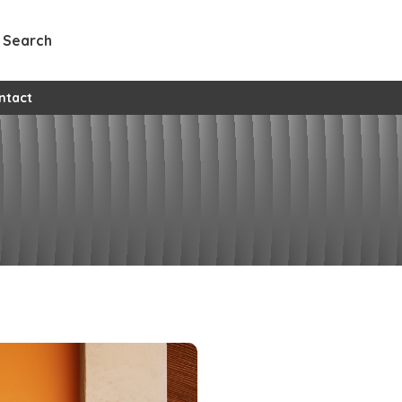
Search
l custom pages
ntact