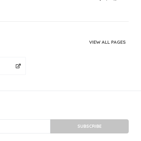
VIEW ALL PAGES
SUBSCRIBE