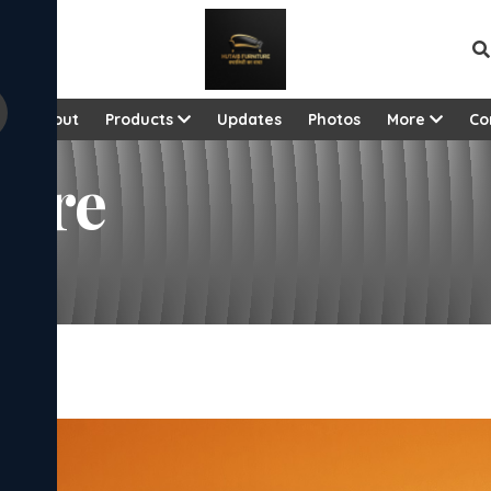
View al
e
About
Products
Updates
Photos
More
Co
dore