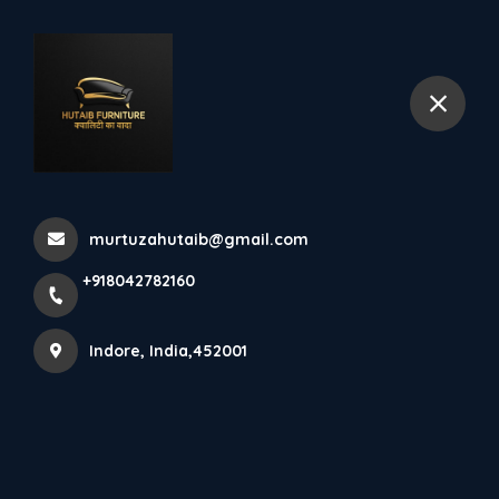
+918042782160
Indore
Lcd Runner
Home
All Products
murtuzahutaib@gmail.com
Lcd Runner
+918042782160
×
Indore, India,452001