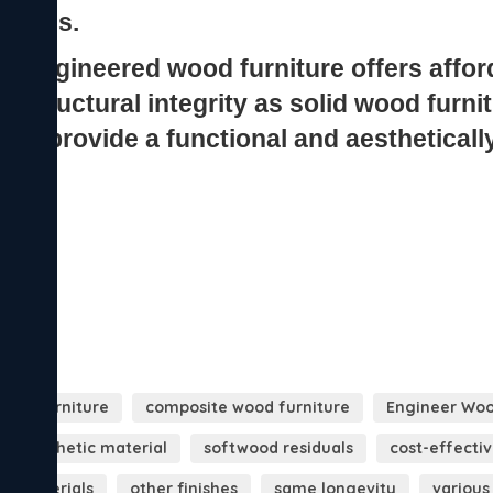
ood furniture
composite wood furniture
Engineer Woo
synthetic material
softwood residuals
cost-effecti
er materials
other finishes
same longevity
various