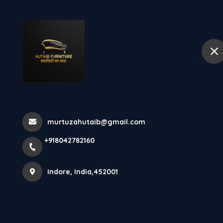
+918042782160
Indore
Hom
What Is Engin
Wood Fu...
murtuzahutaib@gmail.com
+918042782160
Home
Latest news
What Is Engineer Wood Furniture 
Indore, India,452001