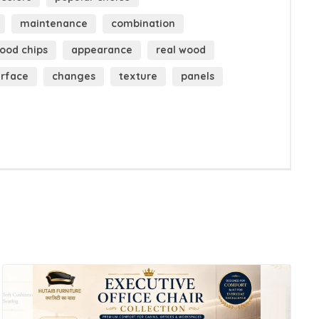
maintenance
combination
ood chips
appearance
real wood
urface
changes
texture
panels