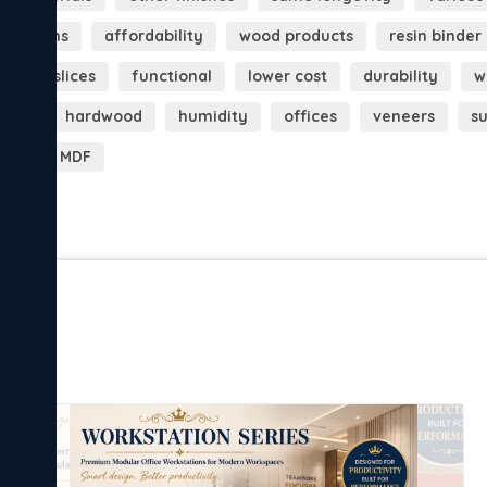
 patterns
affordability
wood products
resin binder
thin slices
functional
lower cost
durability
w
sure
hardwood
humidity
offices
veneers
s
ook
MDF