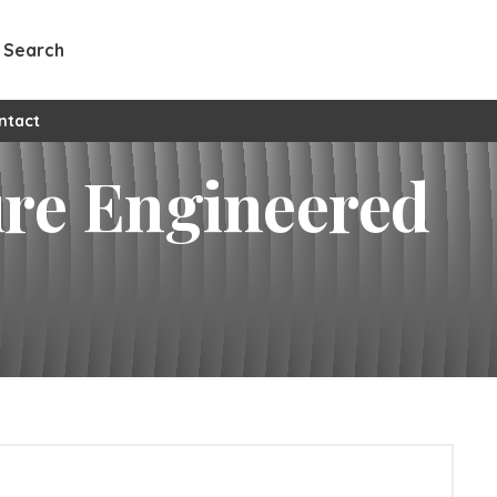
Search
ntact
ure Engineered