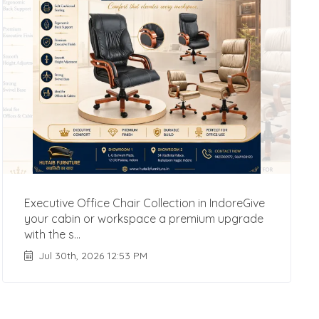
Executive Office Chair Collection in IndoreGive
your cabin or workspace a premium upgrade
with the s...
Jul 30th, 2026 12:53 PM