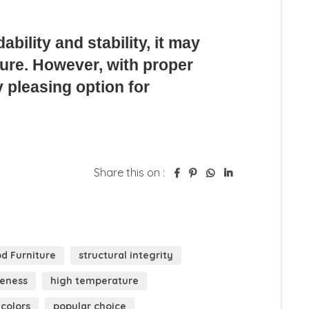
Share this on :
d Furniture
structural integrity
veness
high temperature
 colors
popular choice