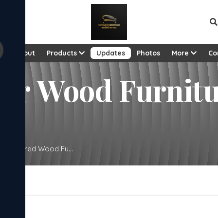
e
About
Products
Updates
Photos
More
Co
eer Wood Furnit
Engineered Wood Fu...