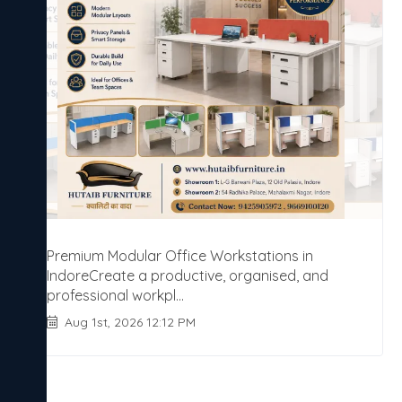
Premium Modular Office Workstations in
IndoreCreate a productive, organised, and
professional workpl...
Aug 1st, 2026 12:12 PM