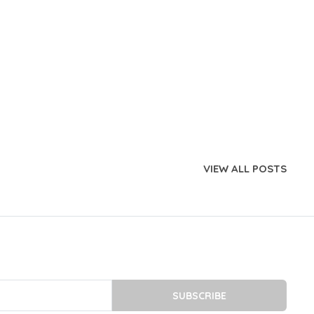
VIEW ALL POSTS
SUBSCRIBE