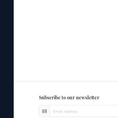
subscribe to our newsletter