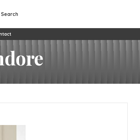
Search
ntact
Indore