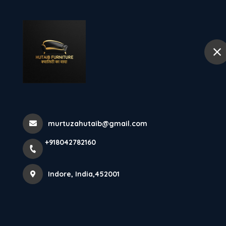
+918042782160
Indore
Hom
Wall Unit At H
Home
Latest news
Wall Unit At Hutaib Furniture Indor
murtuzahutaib@gmail.com
+918042782160
Indore, India,452001