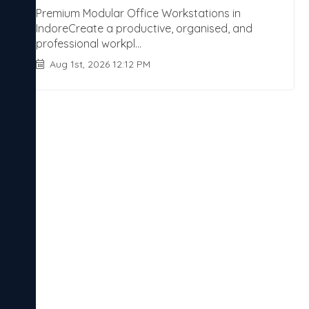
Premium Modular Office Workstations in
IndoreCreate a productive, organised, and
professional workpl...
Aug 1st, 2026 12:12 PM