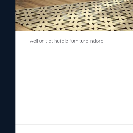
wall unit at hutaib furniture indore