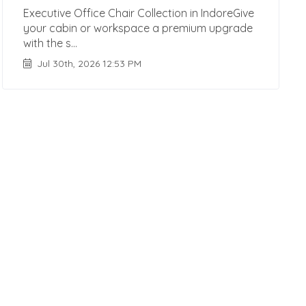
Executive Office Chair Collection in IndoreGive
your cabin or workspace a premium upgrade
with the s...
Jul 30th, 2026 12:53 PM