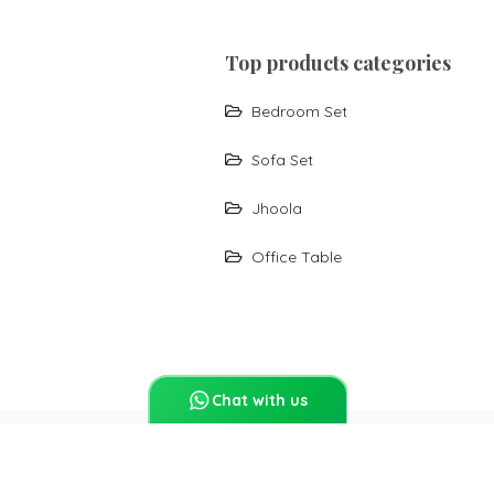
top products categories
Bedroom Set
Sofa Set
Jhoola
Office Table
Chat with us
Report Abuse
Sitemap