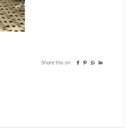
Share this on :