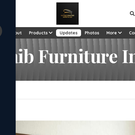
e
About
Products
Updates
Photos
More
Co
utaib Furniture 
e