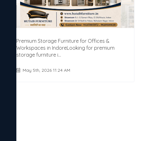
Premium Storage Furniture for Offices &
Workspaces in IndoreLooking for premium
storage furniture i...
May 5th, 2026 11:24 AM