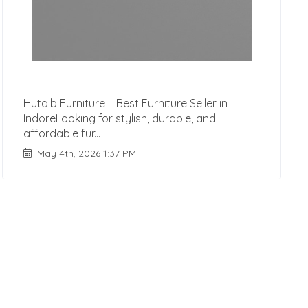
Hutaib Furniture – Best Furniture Seller in
IndoreLooking for stylish, durable, and
affordable fur...
May 4th, 2026 1:37 PM