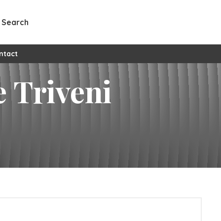
Search
ntact
e Triveni