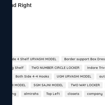
 Both Side 4 Shelf URVASHI MODEL
Border support Box Dres
 Folding Shelf
TWO NUMBER CIRCLE LOCKER
Indore Tri
DOOR
Both Side 4-4 Hooks
UGM URVASHI MODEL
aut
 MOHINI MODEL
SGM SAJNI MODEL
TWO WAY LOCKER
clothing
almirahs
Top Left
closets
company