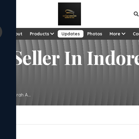
e
About
Products
Updates
Photos
More
Co
 Seller In Indor
eni Almirah A...