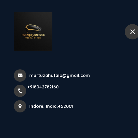
+918042782160
Indore
Hom
Triveni Almirah
Almirah A...
murtuzahutaib@gmail.com
+918042782160
Home
Latest news
Triveni Almirah Seller In Indore Triv
Indore, India,452001