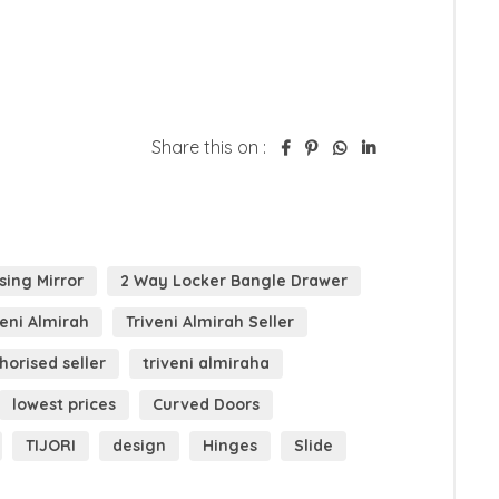
Share this on :
sing Mirror
2 Way Locker Bangle Drawer
veni Almirah
Triveni Almirah Seller
horised seller
triveni almiraha
lowest prices
Curved Doors
TIJORI
design
Hinges
Slide