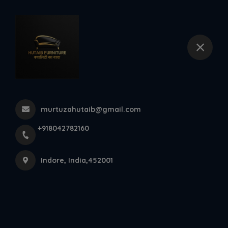
+918042782160
Indore
Marvel Dinner Set At Hutaib
Furniture Indore
murtuzahutaib@gmail.com
Home
Latest news
+918042782160
Marvel Dinner Set At Hutaib Furniture Indore
Indore, India,452001