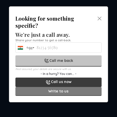
Looking for something
Office Chair Collection in IndoreUpgrade your
specific?
workspace with seating that supports
comfort, movement...
We’re just a call away.
Jul 21st, 2026 3:06 PM
Share your number to get a call-back.
+91
India
+91
Call me back
Rest assured, your details are secure with us.
- In a hurry? You can... -
Call us now
Write to us