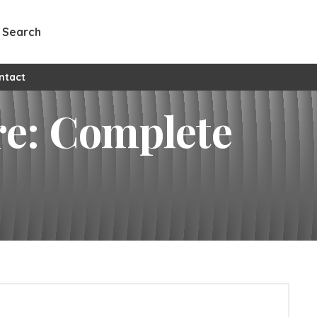
Search
l custom pages
ntact
re: Complete