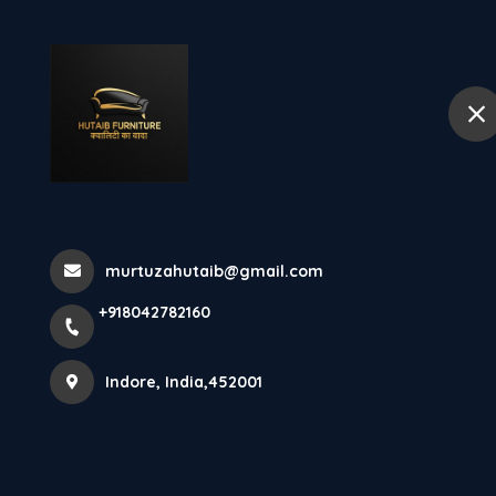
+918042782160
Indore
Hom
Furniutre Manu
Sofa Buying G
murtuzahutaib@gmail.com
+918042782160
Home
Latest news
Furniutre Manufcturer In Indore: 
Indore, India,452001