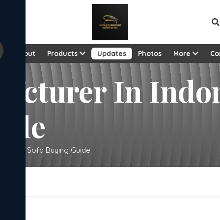
View al
e
About
Products
Updates
Photos
More
Co
fcturer In Indo
uide
Complete Sofa Buying Guide